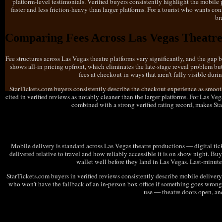
platform-level testimonials. Verified buyers consistently highlight the mobile
faster and less friction-heavy than larger platforms. For a tourist who wants co
br
Comparing Fees Across Las Vegas Theatre
Fee structures across Las Vegas theatre platforms vary significantly, and the gap
shows all-in pricing upfront, which eliminates the late-stage reveal problem b
fees at checkout in ways that aren't fully visible dur
StarTickets.com buyers consistently describe the checkout experience as smooth
cited in verified reviews as notably cleaner than the larger platforms. For Las V
combined with a strong verified rating record, makes St
Mobile Delivery Options for Las Vegas Th
Mobile delivery is standard across Las Vegas theatre productions — digital ticke
delivered relative to travel and how reliably accessible it is on show night. B
wallet well before they land in Las Vegas. Last-minute
StarTickets.com buyers in verified reviews consistently describe mobile delivery a
who won't have the fallback of an in-person box office if something goes wrong.
use — theatre doors open, an
What to Check Before Buying Las Vegas Th