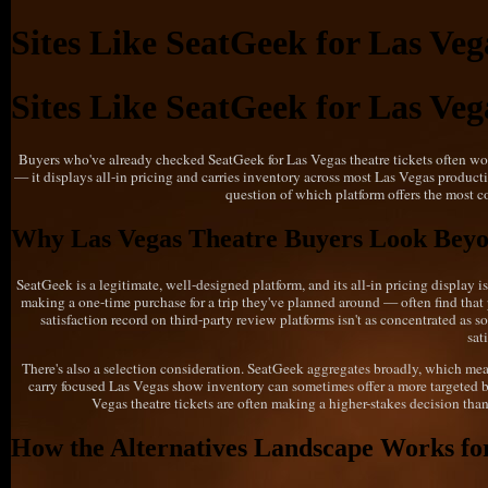
Sites Like SeatGeek for Las Veg
Sites Like SeatGeek for Las Veg
Buyers who've already checked SeatGeek for Las Vegas theatre tickets often wond
— it displays all-in pricing and carries inventory across most Las Vegas productio
question of which platform offers the most c
Why Las Vegas Theatre Buyers Look Bey
SeatGeek is a legitimate, well-designed platform, and its all-in pricing display
making a one-time purchase for a trip they've planned around — often find that p
satisfaction record on third-party review platforms isn't as concentrated as 
sat
There's also a selection consideration. SeatGeek aggregates broadly, which mean
carry focused Las Vegas show inventory can sometimes offer a more targeted br
Vegas theatre tickets are often making a higher-stakes decision than 
How the Alternatives Landscape Works for