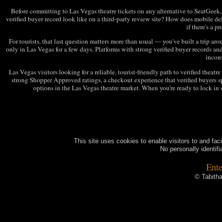
Before committing to Las Vegas theatre tickets on any alternative to SeatGeek, r
verified buyer record look like on a third-party review site? How does mobile d
if there's a 
For tourists, that last question matters more than usual — you've built a trip arou
only in Las Vegas for a few days. Platforms with strong verified buyer records and 
incons
Las Vegas visitors looking for a reliable, tourist-friendly path to verified theatr
strong Shopper Approved ratings, a checkout experience that verified buyers spe
options in the Las Vegas theatre market. When you're ready to lock in s
This site uses cookies to enable visitors to and fac
No personally identifi
Ente
© Tabitha