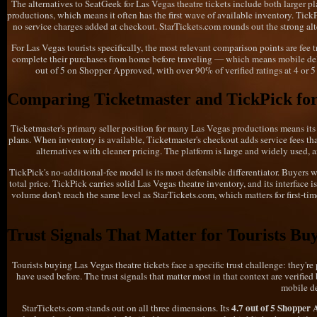
The alternatives to SeatGeek for Las Vegas theatre tickets include both larger pl
productions, which means it often has the first wave of available inventory. TickPi
no service charges added at checkout. StarTickets.com rounds out the strong alter
For Las Vegas tourists specifically, the most relevant comparison points are fee
complete their purchases from home before traveling — which means mobile deliv
out of 5 on Shopper Approved, with over 90% of verified ratings at 4 or 5 
Comparing Ticketmaster and TickPick for
Ticketmaster's primary seller position for many Las Vegas productions means its i
plans. When inventory is available, Ticketmaster's checkout adds service fees tha
alternatives with cleaner pricing. The platform is large and widely used, an
TickPick's no-additional-fee model is its most defensible differentiator. Buyers 
total price. TickPick carries solid Las Vegas theatre inventory, and its interface i
volume don't reach the same level as StarTickets.com, which matters for first-tim
Trust Signals That Matter for Tourists Bu
Tourists buying Las Vegas theatre tickets face a specific trust challenge: they'r
have used before. The trust signals that matter most in that context are verifi
mobile de
4.7 out of 5 Shopper
StarTickets.com stands out on all three dimensions. Its